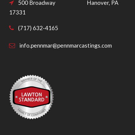
500 Broadway Hanover, PA
17331
(717) 632-4165
info.pennmar@pennmarcastings.com