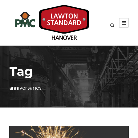
Tag
anniversaries