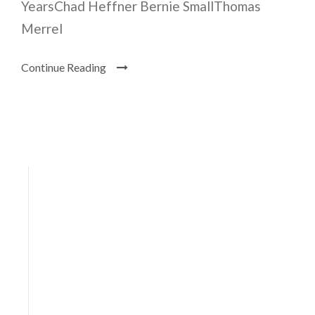
YearsChad Heffner Bernie SmallThomas
Merrel
Continue Reading