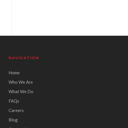
NAVIGATION
Home
Who We Are
What We Do
FAQs
Careers
Blog