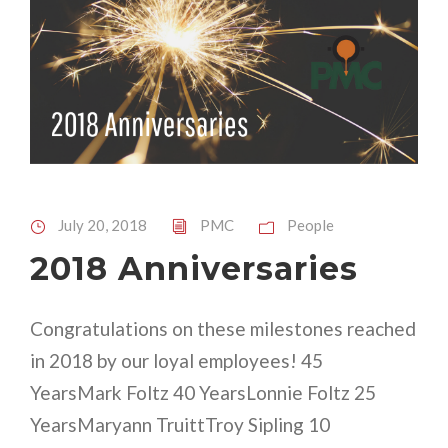
July 20, 2018
PMC
People
2018 Anniversaries
Congratulations on these milestones reached
in 2018 by our loyal employees! 45
YearsMark Foltz 40 YearsLonnie Foltz 25
YearsMaryann TruittTroy Sipling 10