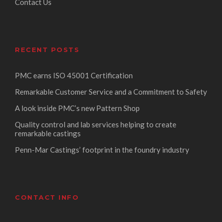
Contact Us
RECENT POSTS
PMC earns ISO 45001 Certification
Remarkable Customer Service and a Commitment to Safety
A look inside PMC’s new Pattern Shop
Quality control and lab services helping to create
remarkable castings
Penn-Mar Castings’ footprint in the foundry industry
CONTACT INFO