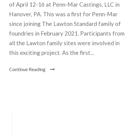
of April 12-16 at Penn-Mar Castings, LLC in
Hanover, PA. This was a first for Penn-Mar
since joining The Lawton Standard family of
foundries in February 2021. Participants from
all the Lawton family sites were involved in
this exciting project. As the first...
Continue Reading