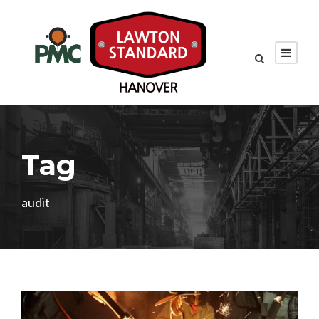
Tag
audit