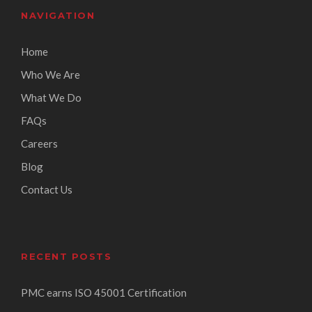
NAVIGATION
Home
Who We Are
What We Do
FAQs
Careers
Blog
Contact Us
RECENT POSTS
PMC earns ISO 45001 Certification