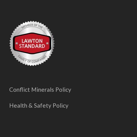
Conflict Minerals Policy
Health & Safety Policy