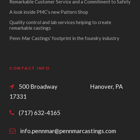
Remarkable Customer Service and a Commitment to Safety
A look inside PMC’s new Pattern Shop
Quality control and lab services helping to create
remarkable castings
Penn-Mar Castings’ footprint in the foundry industry
CONTACT INFO
500 Broadway Hanover, PA
17331
(717) 632-4165
info.pennmar@pennmarcastings.com