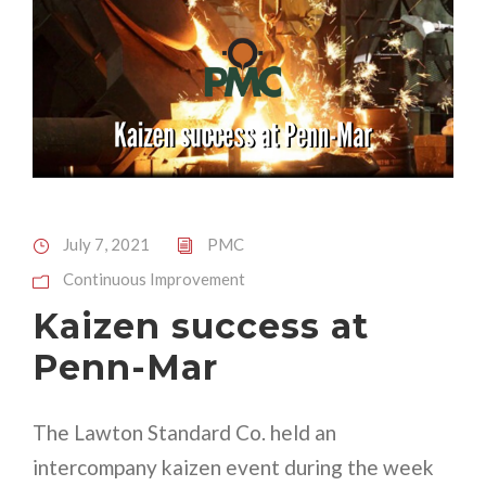
July 7, 2021
PMC
Continuous Improvement
Kaizen success at
Penn-Mar
The Lawton Standard Co. held an
intercompany kaizen event during the week