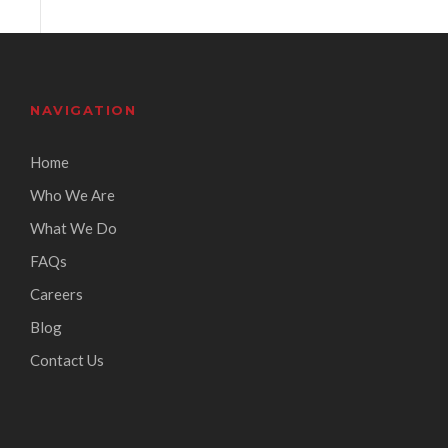
NAVIGATION
Home
Who We Are
What We Do
FAQs
Careers
Blog
Contact Us