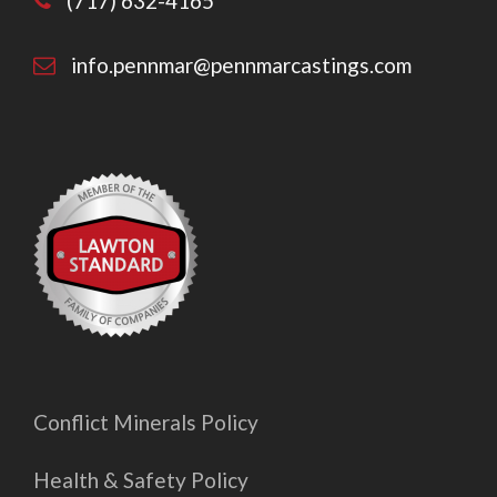
(717) 632-4165
info.pennmar@pennmarcastings.com
Conflict Minerals Policy
Health & Safety Policy