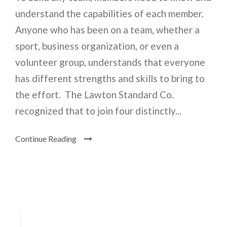
understand the capabilities of each member.
Anyone who has been on a team, whether a
sport, business organization, or even a
volunteer group, understands that everyone
has different strengths and skills to bring to
the effort. The Lawton Standard Co.
recognized that to join four distinctly...
Continue Reading