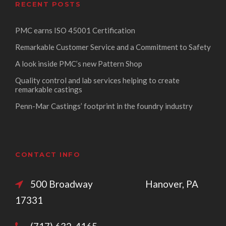
RECENT POSTS
PMC earns ISO 45001 Certification
Remarkable Customer Service and a Commitment to Safety
A look inside PMC’s new Pattern Shop
Quality control and lab services helping to create
remarkable castings
Penn-Mar Castings’ footprint in the foundry industry
CONTACT INFO
500 Broadway Hanover, PA
17331