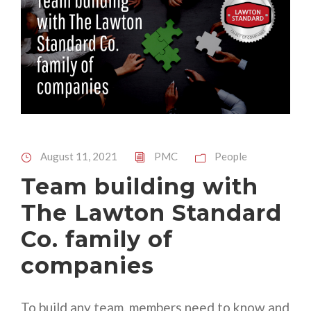
August 11, 2021
PMC
People
Team building with
The Lawton Standard
Co. family of
companies
To build any team, members need to know and