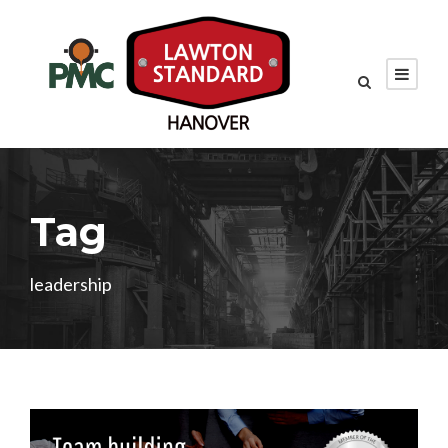
Tag
leadership