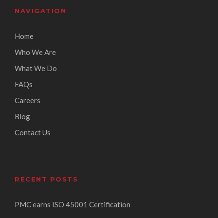
NAVIGATION
Home
Who We Are
What We Do
FAQs
Careers
Blog
Contact Us
RECENT POSTS
PMC earns ISO 45001 Certification