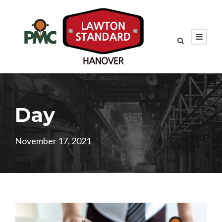
Day
November 17, 2021