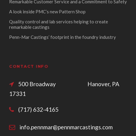
Remarkable Customer Service and a Commitment to Safety
A look inside PMC’s new Pattern Shop
Quality control and lab services helping to create
remarkable castings
Penn-Mar Castings’ footprint in the foundry industry
CONTACT INFO
500 Broadway Hanover, PA
17331
(717) 632-4165
info.pennmar@pennmarcastings.com