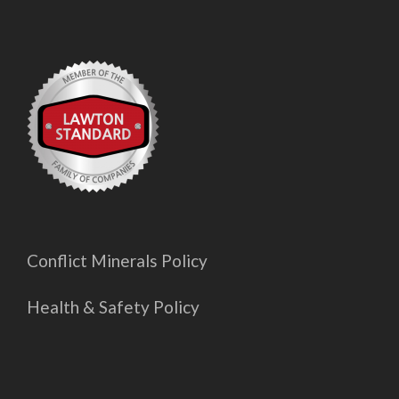
Conflict Minerals Policy
Health & Safety Policy