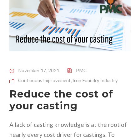
November 17, 2021
PMC
Continuous Improvement
,
Iron Foundry Industry
Reduce the cost of
your casting
A lack of casting knowledge is at the root of
nearly every cost driver for castings. To