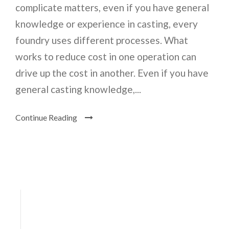
complicate matters, even if you have general
knowledge or experience in casting, every
foundry uses different processes. What
works to reduce cost in one operation can
drive up the cost in another. Even if you have
general casting knowledge,...
Continue Reading