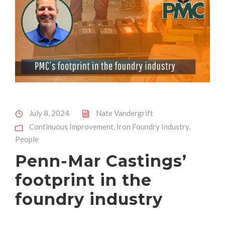
July 8, 2024
Nate Vandergrift
Continuous Improvement
,
Iron Foundry Industry
,
People
Penn-Mar Castings’
footprint in the
foundry industry