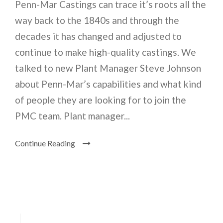
Penn-Mar Castings can trace it’s roots all the
way back to the 1840s and through the
decades it has changed and adjusted to
continue to make high-quality castings. We
talked to new Plant Manager Steve Johnson
about Penn-Mar’s capabilities and what kind
of people they are looking for to join the
PMC team. Plant manager...
Continue Reading