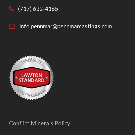
(717) 632-4165
info.pennmar@pennmarcastings.com
Conflict Minerals Policy