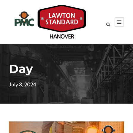
Day
July 8, 2024