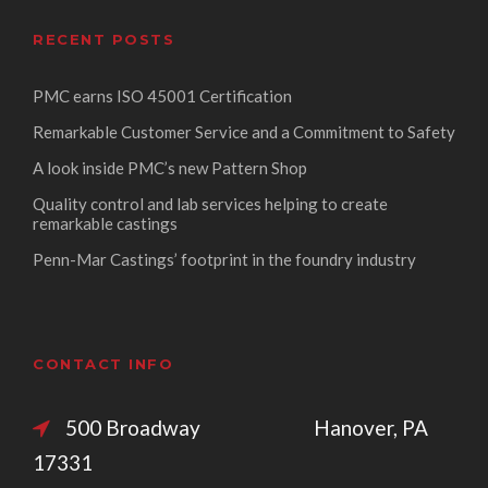
RECENT POSTS
PMC earns ISO 45001 Certification
Remarkable Customer Service and a Commitment to Safety
A look inside PMC’s new Pattern Shop
Quality control and lab services helping to create
remarkable castings
Penn-Mar Castings’ footprint in the foundry industry
CONTACT INFO
500 Broadway Hanover, PA
17331