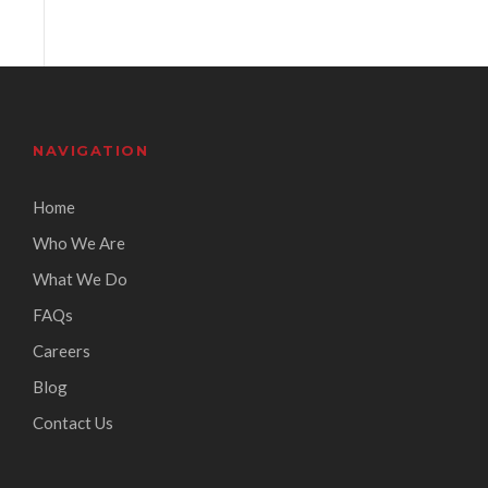
NAVIGATION
Home
Who We Are
What We Do
FAQs
Careers
Blog
Contact Us