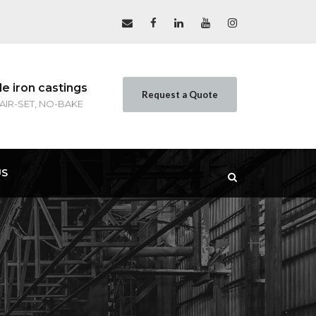
le iron castings
Request a Quote
 AIR-SET, NO-BAKE
US