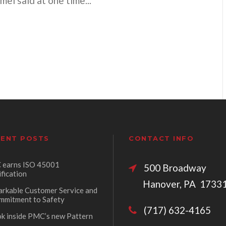
l said at one time...
ENT POSTS
CONTACT INFO
earns ISO 45001
500 Broadw
ification
Hanover, PA 1733
rkable Customer Service and
mmitment to Safety
(717) 632-4165
ok inside PMC’s new Pattern
p