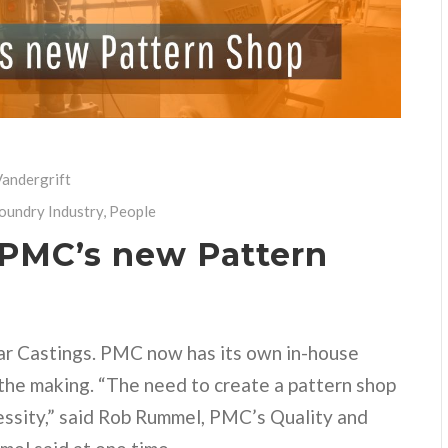
andergrift
Foundry Industry
,
People
 PMC’s new Pattern
ar Castings. PMC now has its own in-house
the making. “The need to create a pattern shop
essity,” said Rob Rummel, PMC’s Quality and