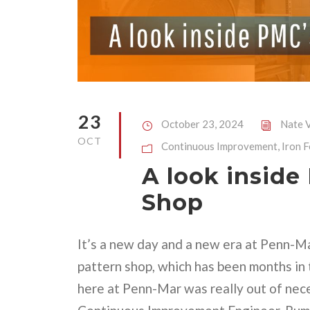
23
October 23, 2024
Nate V
OCT
Continuous Improvement
,
Iron 
A look inside
Shop
It’s a new day and a new era at Penn-M
pattern shop, which has been months in 
here at Penn-Mar was really out of nec