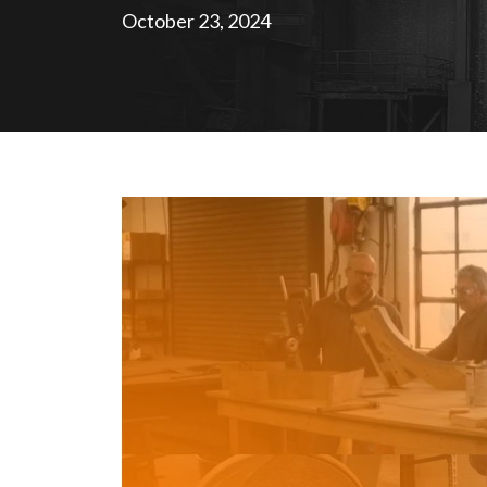
October 23, 2024