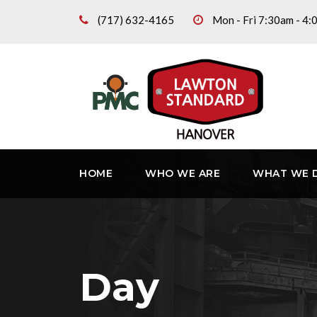
(717) 632-4165
Mon - Fri 7:30am - 4
HOME
WHO WE ARE
WHAT WE 
Day