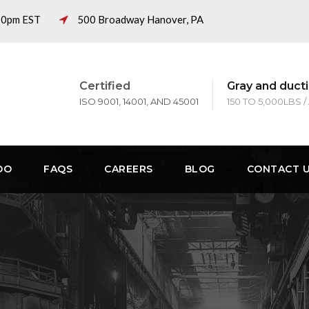
:00pm EST
500 Broadway Hanover, PA
Certified
Gray and ducti
ISO 9001, 14001, AND 45001
150 TO 5,000LBS /
DO
FAQS
CAREERS
BLOG
CONTACT 