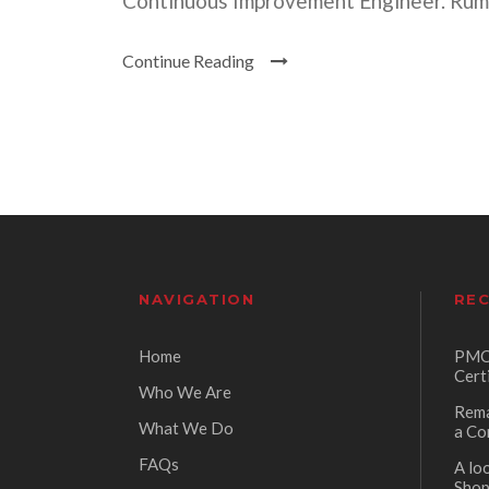
Continuous Improvement Engineer. Rumme
Continue Reading
NAVIGATION
REC
Home
PMC 
Cert
Who We Are
Rema
What We Do
a Co
FAQs
A lo
Sho