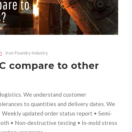
Iron Foundry Industry
 compare to other
d logistics. We understand customer
olerances to quantities and delivery dates. We
 • Weekly updated order status report • Semi-
ooth • Non-destructive testing • In-mold stress