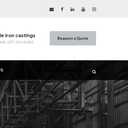
le iron castings
Request a Quote
 AIR-SET, NO-BAKE
US