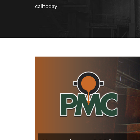
calltoday