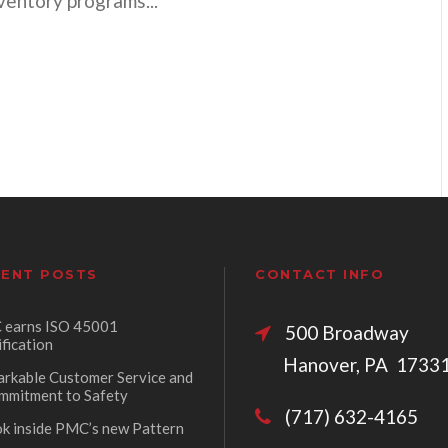
nventory programs...
ENT POSTS
CONTACT INFO
earns ISO 45001
500 Broadw
ification
Hanover, PA 1733
rkable Customer Service and
mmitment to Safety
(717) 632-4165
ok inside PMC’s new Pattern
p