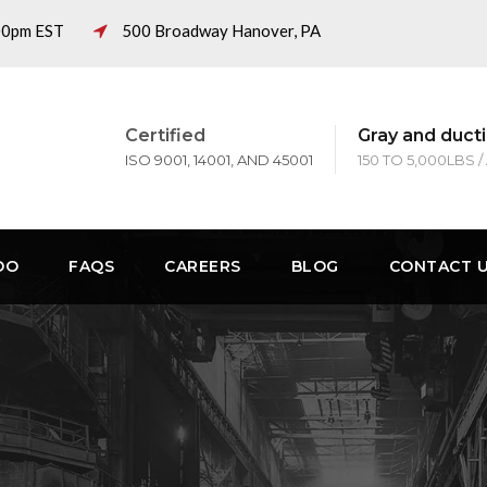
:00pm EST
500 Broadway Hanover, PA
Certified
Gray and ducti
ISO 9001, 14001, AND 45001
150 TO 5,000LBS /
DO
FAQS
CAREERS
BLOG
CONTACT 