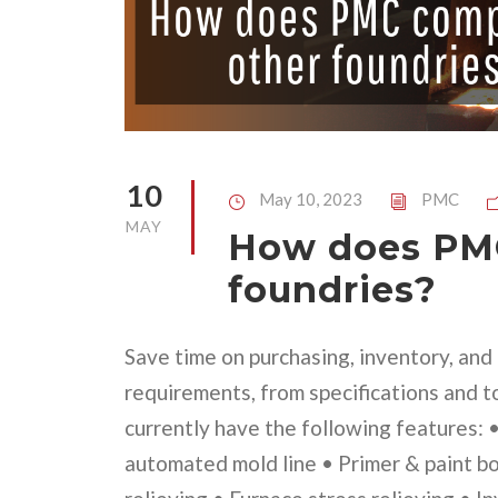
10
May 10, 2023
PMC
MAY
How does PMC
foundries?
Save time on purchasing, inventory, an
requirements, from specifications and t
currently have the following features:
automated mold line • Primer & paint b