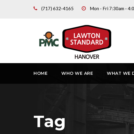
(717) 632-4165
Mon - Fri 7:30am - 4
HOME
WHO WE ARE
WHAT WE 
Tag