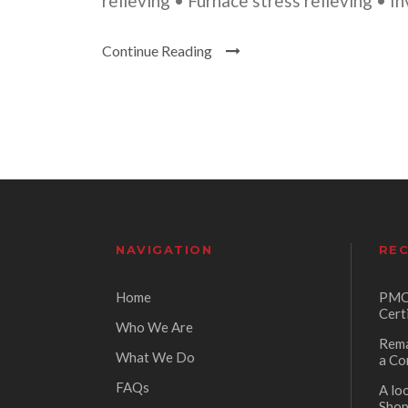
relieving • Furnace stress relieving • I
Continue Reading
NAVIGATION
REC
Home
PMC 
Cert
Who We Are
Rema
What We Do
a Co
FAQs
A lo
Sho