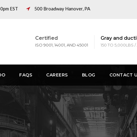
:00pm EST
500 Broadway Hanover, PA
Certified
Gray and ducti
ISO 9001, 14001, AND 45001
150 TO 5,000LBS /
DO
FAQS
CAREERS
BLOG
CONTACT 