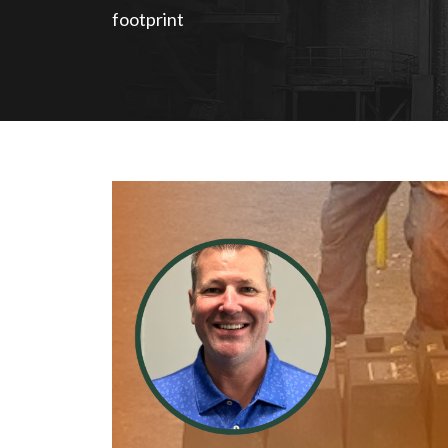
footprint