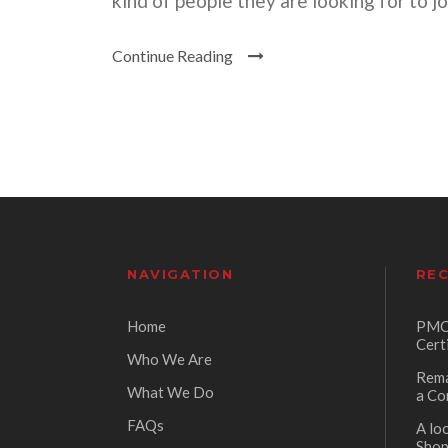
kind of people they are looking for to j
Continue Reading
NAVIGATION
REC
Home
PMC 
Cert
Who We Are
Rema
What We Do
a Co
FAQs
A lo
Sho