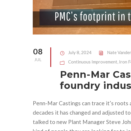
08
July 8, 2024
Nate Vander
JUL
Continuous Improvement
,
Iron 
Penn-Mar Cast
foundry indus
Penn-Mar Castings can trace it’s roots 
decades it has changed and adjusted to
talked to new Plant Manager Steve Joh