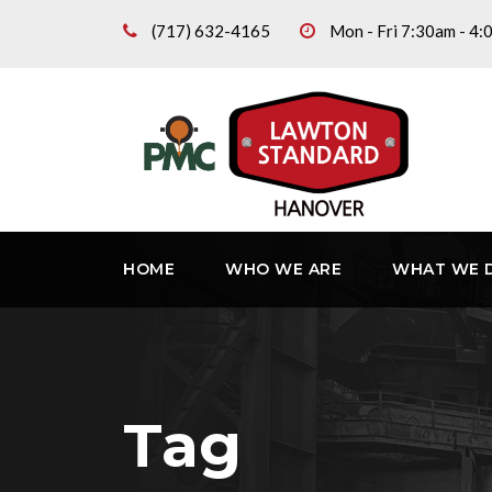
(717) 632-4165
Mon - Fri 7:30am - 4
HOME
WHO WE ARE
WHAT WE 
Tag