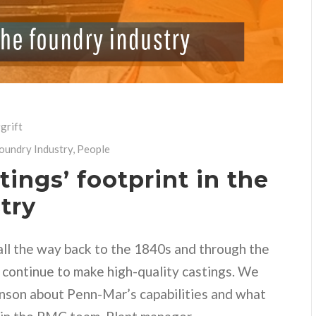
grift
Foundry Industry
,
People
ings’ footprint in the
try
all the way back to the 1840s and through the
 continue to make high-quality castings. We
nson about Penn-Mar’s capabilities and what