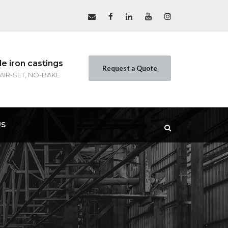
le iron castings
Request a Quote
 AIR-SET, NO-BAKE
US