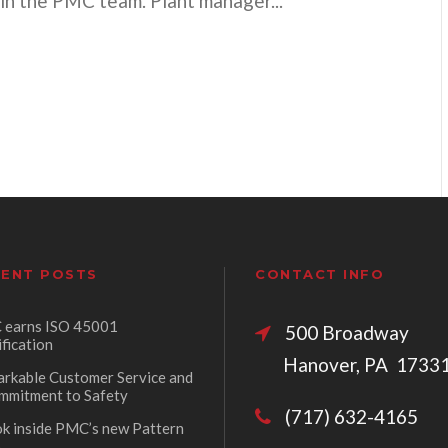
oin the PMC team. Plant manager...
ENT POSTS
CONTACT INFO
earns ISO 45001
500 Broadw
ification
Hanover, PA 1733
rkable Customer Service and
mmitment to Safety
(717) 632-4165
ok inside PMC’s new Pattern
p