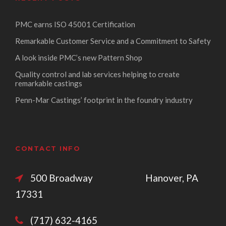
PMC earns ISO 45001 Certification
Remarkable Customer Service and a Commitment to Safety
A look inside PMC’s new Pattern Shop
Quality control and lab services helping to create
remarkable castings
Penn-Mar Castings’ footprint in the foundry industry
CONTACT INFO
500 Broadway Hanover, PA
17331
(717) 632-4165