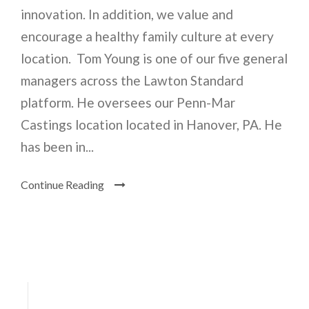
innovation. In addition, we value and
encourage a healthy family culture at every
location. Tom Young is one of our five general
managers across the Lawton Standard
platform. He oversees our Penn-Mar
Castings location located in Hanover, PA. He
has been in...
Continue Reading