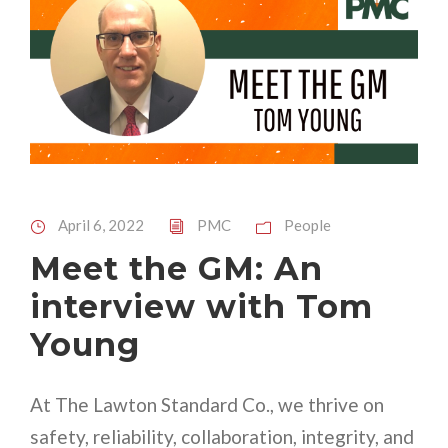
April 6, 2022
PMC
People
Meet the GM: An
interview with Tom
Young
At The Lawton Standard Co., we thrive on
safety, reliability, collaboration, integrity, and