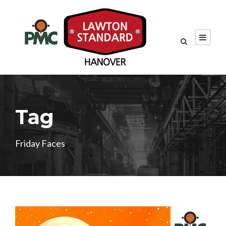
Tag
Friday Faces