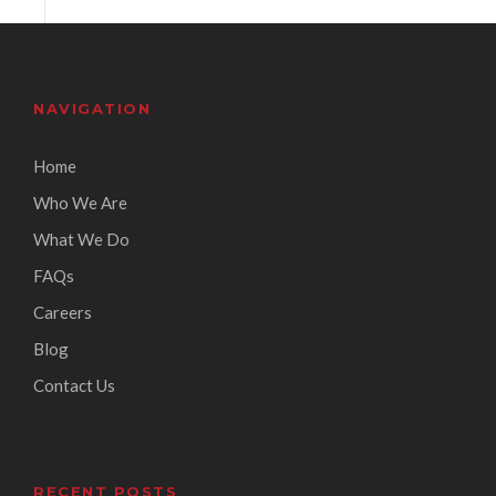
NAVIGATION
Home
Who We Are
What We Do
FAQs
Careers
Blog
Contact Us
RECENT POSTS