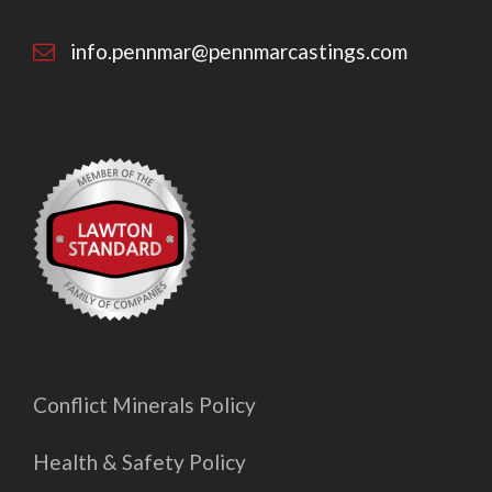
info.pennmar@pennmarcastings.com
Conflict Minerals Policy
Health & Safety Policy