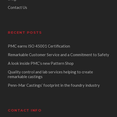
Contact Us
RECENT POSTS
PMC earns ISO 45001 Certification
Remarkable Customer Service and a Commitment to Safety
A look inside PMC’s new Pattern Shop
Quality control and lab services helping to create
remarkable castings
Penn-Mar Castings’ footprint in the foundry industry
CONTACT INFO