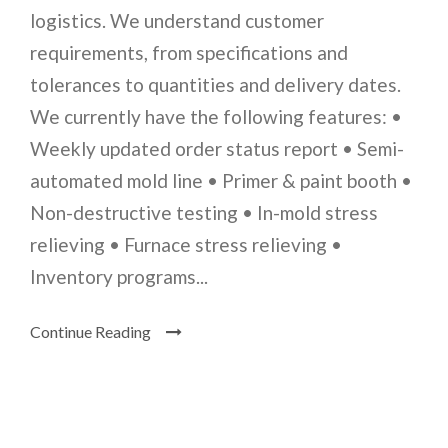
logistics. We understand customer
requirements, from specifications and
tolerances to quantities and delivery dates.
We currently have the following features: •
Weekly updated order status report • Semi-
automated mold line • Primer & paint booth •
Non-destructive testing • In-mold stress
relieving • Furnace stress relieving •
Inventory programs...
Continue Reading