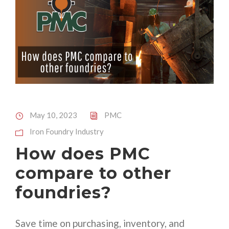
May 10, 2023
PMC
Iron Foundry Industry
How does PMC
compare to other
foundries?
Save time on purchasing, inventory, and