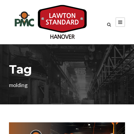
Tag
molding