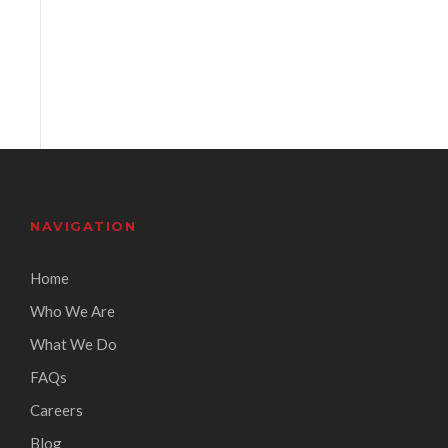
NAVIGATION
Home
Who We Are
What We Do
FAQs
Careers
Blog