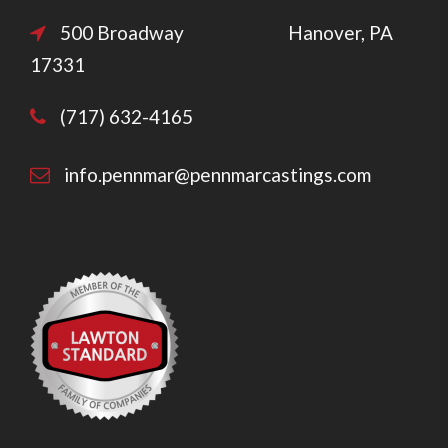
500 Broadway Hanover, PA
17331
(717) 632-4165
info.pennmar@pennmarcastings.com