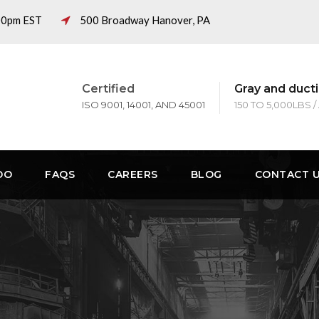
:00pm EST
500 Broadway Hanover, PA
Certified
Gray and ducti
ISO 9001, 14001, AND 45001
150 TO 5,000LBS /
DO
FAQS
CAREERS
BLOG
CONTACT 