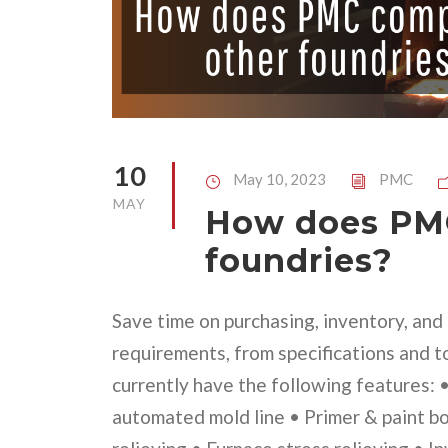
10
May 10, 2023
PMC
MAY
How does PMC
foundries?
Save time on purchasing, inventory, an
requirements, from specifications and t
currently have the following features:
automated mold line • Primer & paint b