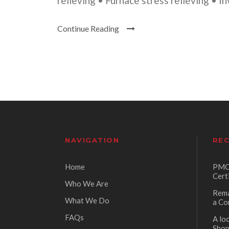
relieving • Furnace stress relieving • I
Continue Reading
NAVIGATION
REC
Home
PMC 
Cert
Who We Are
Rema
What We Do
a Co
FAQs
A lo
Sho