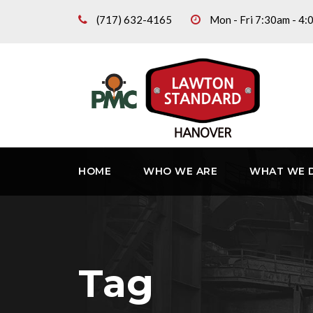
(717) 632-4165
Mon - Fri 7:30am - 4
HOME
WHO WE ARE
WHAT WE 
Tag