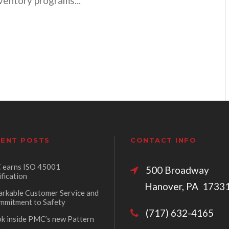
nventory programs...
ENT POSTS
CONTACT INFO
earns ISO 45001
500 Broadw
ification
Hanover, PA 1733
rkable Customer Service and
mmitment to Safety
(717) 632-4165
ok inside PMC’s new Pattern
p