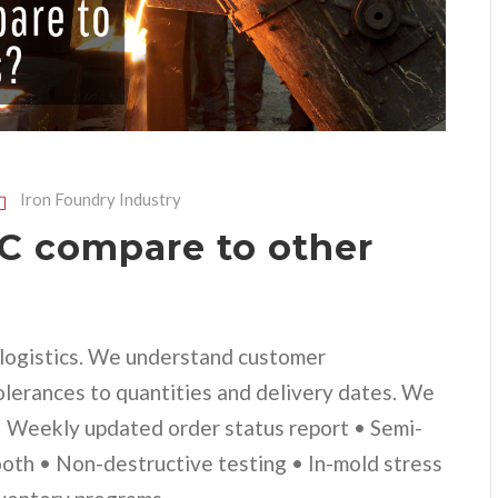
Iron Foundry Industry
 compare to other
d logistics. We understand customer
olerances to quantities and delivery dates. We
 • Weekly updated order status report • Semi-
ooth • Non-destructive testing • In-mold stress