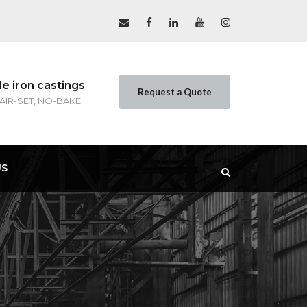
le iron castings
Request a Quote
 AIR-SET, NO-BAKE
US