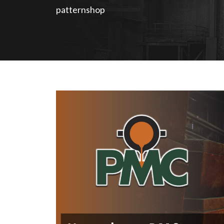
patternshop