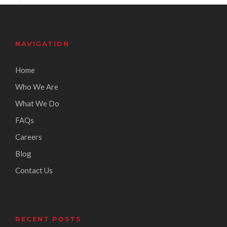
NAVIGATION
Home
Who We Are
What We Do
FAQs
Careers
Blog
Contact Us
RECENT POSTS