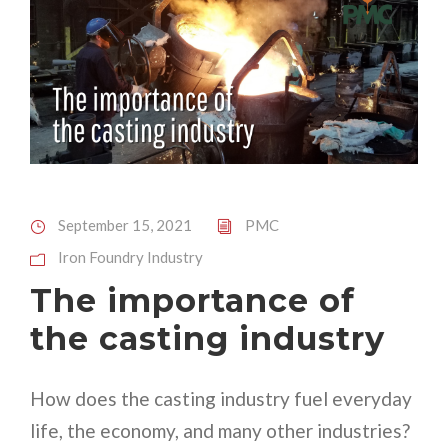
September 15, 2021
PMC
Iron Foundry Industry
The importance of
the casting industry
How does the casting industry fuel everyday
life, the economy, and many other industries?