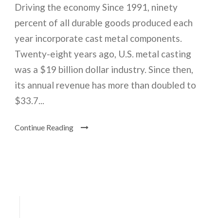
Driving the economy Since 1991, ninety
percent of all durable goods produced each
year incorporate cast metal components.
Twenty-eight years ago, U.S. metal casting
was a $19 billion dollar industry. Since then,
its annual revenue has more than doubled to
$33.7...
Continue Reading