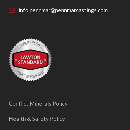
info.pennmar@pennmarcastings.com
Conflict Minerals Policy
Health & Safety Policy