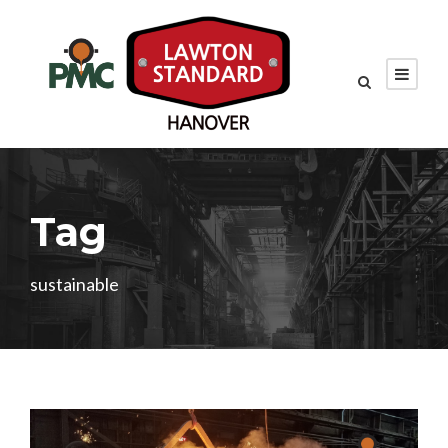
Tag
sustainable