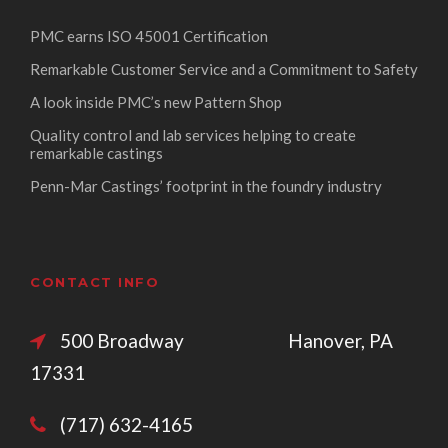
PMC earns ISO 45001 Certification
Remarkable Customer Service and a Commitment to Safety
A look inside PMC’s new Pattern Shop
Quality control and lab services helping to create
remarkable castings
Penn-Mar Castings’ footprint in the foundry industry
CONTACT INFO
500 Broadway Hanover, PA
17331
(717) 632-4165