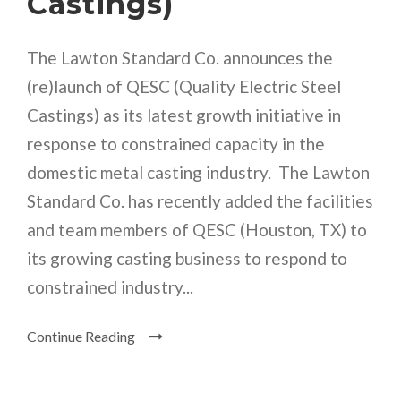
Castings)
The Lawton Standard Co. announces the
(re)launch of QESC (Quality Electric Steel
Castings) as its latest growth initiative in
response to constrained capacity in the
domestic metal casting industry. The Lawton
Standard Co. has recently added the facilities
and team members of QESC (Houston, TX) to
its growing casting business to respond to
constrained industry...
Continue Reading