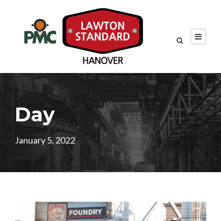
Day
January 5, 2022