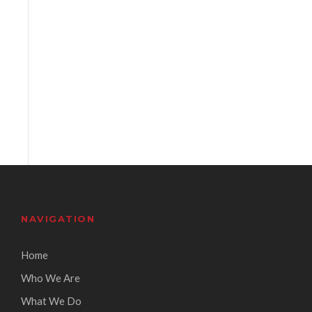
NAVIGATION
Home
Who We Are
What We Do