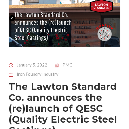
January 5, 2022
PMC
Iron Foundry Industry
The Lawton Standard
Co. announces the
(re)launch of QESC
(Quality Electric Steel