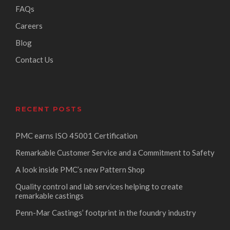
FAQs
Careers
Blog
Contact Us
RECENT POSTS
PMC earns ISO 45001 Certification
Remarkable Customer Service and a Commitment to Safety
A look inside PMC’s new Pattern Shop
Quality control and lab services helping to create
remarkable castings
Penn-Mar Castings’ footprint in the foundry industry