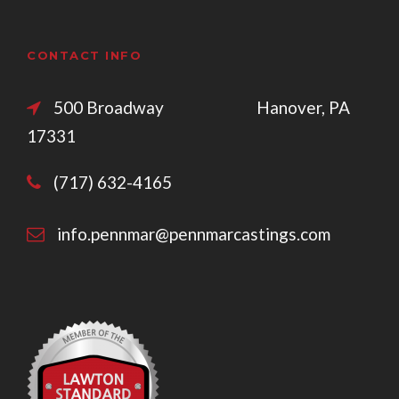
CONTACT INFO
500 Broadway Hanover, PA
17331
(717) 632-4165
info.pennmar@pennmarcastings.com