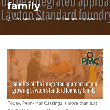
family
NOVEMBER 2, 2022
CONTINUOUS IMPROVEMENT
Today, Penn-Mar Castings is more than just