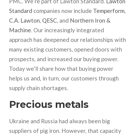
PMC. We’re part of Lawton Standard.
Lawton
Standard
companies now include
Temperform
,
C.A. Lawton
,
QESC
, and
Northern Iron &
Machine
. Our increasingly integrated
approach has deepened our relationships with
many existing customers, opened doors with
prospects, and increased our buying power.
Today we’ll share how that buying power
helps us and, in turn, our customers through
supply chain shortages.
Precious metals
Ukraine and Russia had always been big
suppliers of pig iron. However, that capacity