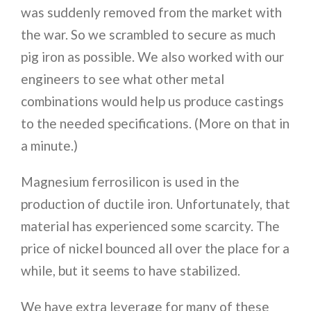
was suddenly removed from the market with
the war. So we scrambled to secure as much
pig iron as possible. We also worked with our
engineers to see what other metal
combinations would help us produce castings
to the needed specifications. (More on that in
a minute.)
Magnesium ferrosilicon is used in the
production of ductile iron. Unfortunately, that
material has experienced some scarcity. The
price of nickel bounced all over the place for a
while, but it seems to have stabilized.
We have extra leverage for many of these