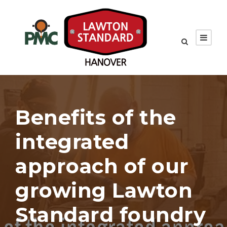
Benefits of the
integrated
approach of our
growing Lawton
Standard foundry