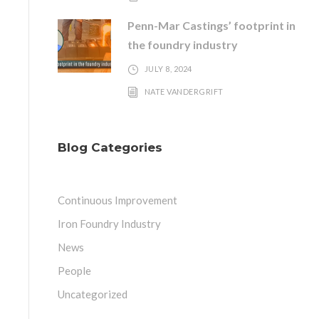
Penn-Mar Castings’ footprint in
the foundry industry
JULY 8, 2024
NATE VANDERGRIFT
Blog Categories
Continuous Improvement
Iron Foundry Industry
News
People
Uncategorized