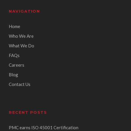
NAVIGATION
Home
Who We Are
What We Do
FAQs
Careers
Blog
Contact Us
RECENT POSTS
PMC earns ISO 45001 Certification