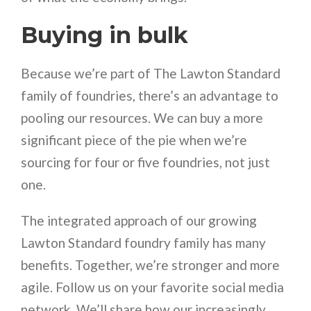
Buying in bulk
Because we’re part of The Lawton Standard
family of foundries, there’s an advantage to
pooling our resources. We can buy a more
significant piece of the pie when we’re
sourcing for four or five foundries, not just
one.
The integrated approach of our growing
Lawton Standard foundry family has many
benefits. Together, we’re stronger and more
agile. Follow us on your favorite social media
network. We’ll share how our increasingly