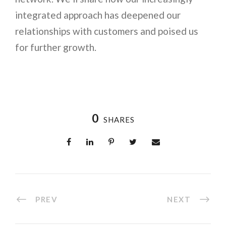
integrated approach has deepened our
relationships with customers and poised us
for further growth.
0
SHARES
PREV
NEXT