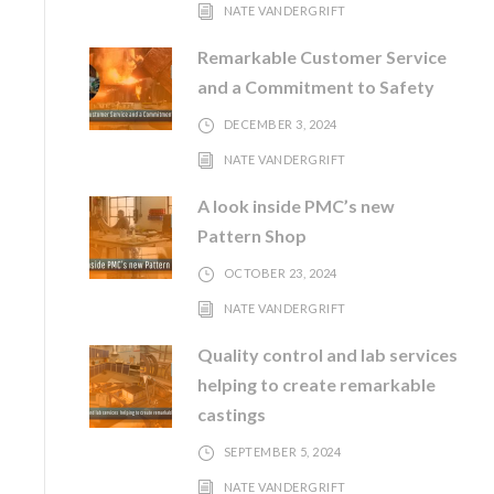
NATE VANDERGRIFT
Remarkable Customer Service
and a Commitment to Safety
DECEMBER 3, 2024
NATE VANDERGRIFT
A look inside PMC’s new
Pattern Shop
OCTOBER 23, 2024
NATE VANDERGRIFT
Quality control and lab services
helping to create remarkable
castings
SEPTEMBER 5, 2024
NATE VANDERGRIFT