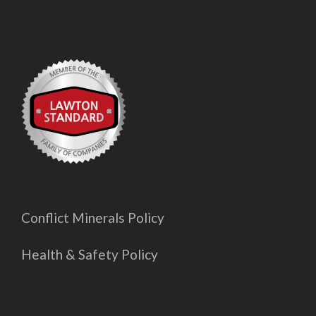
Conflict Minerals Policy
Health & Safety Policy