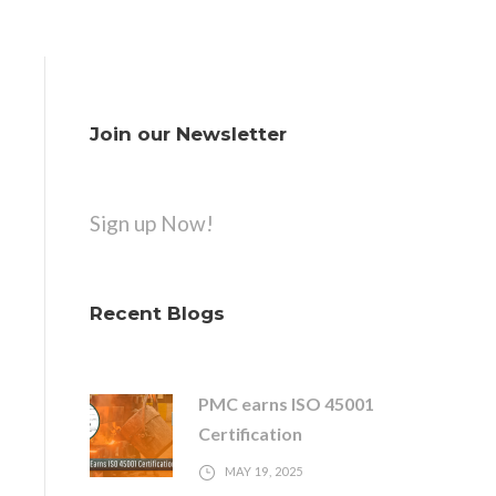
Join our Newsletter
Sign up Now!
Recent Blogs
PMC earns ISO 45001
Certification
MAY 19, 2025