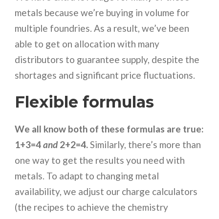
metals because we’re buying in volume for
multiple foundries. As a result, we’ve been
able to get on allocation with many
distributors to guarantee supply, despite the
shortages and significant price fluctuations.
Flexible formulas
We all know both of these formulas are true:
1+3=4
and
2+2=4.
Similarly, there’s more than
one way to get the results you need with
metals. To adapt to changing metal
availability, we adjust our charge calculators
(the recipes to achieve the chemistry