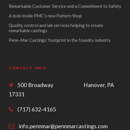
Remarkable Customer Service and a Commitment to Safety
A look inside PMC’s new Pattern Shop
Quality control and lab services helping to create
remarkable castings
Penn-Mar Castings’ footprint in the foundry industry
CONTACT INFO
500 Broadway Hanover, PA
17331
(717) 632-4165
info.pennmar@pennmarcastings.com