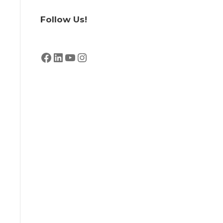
Follow Us!
Facebook
LinkedIn
YouTube
Instagram