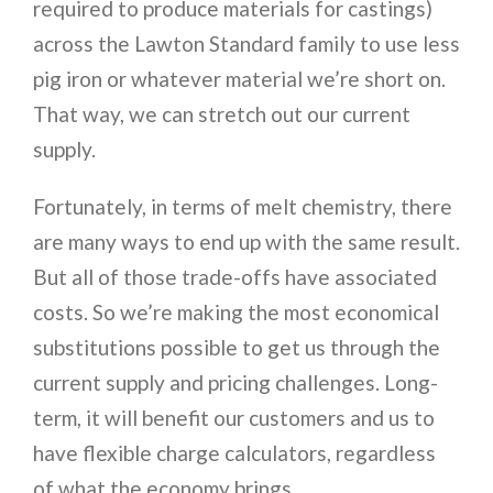
required to produce materials for castings)
across the Lawton Standard family to use less
pig iron or whatever material we’re short on.
That way, we can stretch out our current
supply.
Fortunately, in terms of melt chemistry, there
are many ways to end up with the same result.
But all of those trade-offs have associated
costs. So we’re making the most economical
substitutions possible to get us through the
current supply and pricing challenges. Long-
term, it will benefit our customers and us to
have flexible charge calculators, regardless
of what the economy brings.