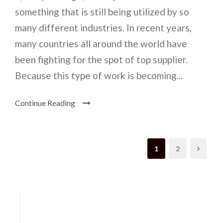
something that is still being utilized by so
many different industries. In recent years,
many countries all around the world have
been fighting for the spot of top supplier.
Because this type of work is becoming...
Continue Reading
1
2