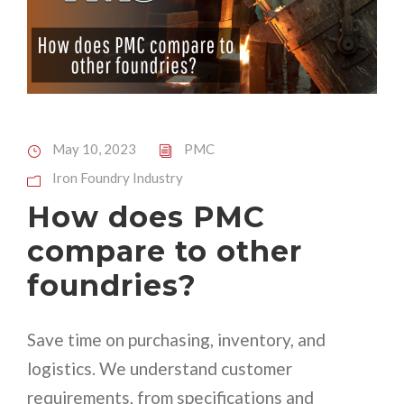
May 10, 2023
PMC
Iron Foundry Industry
How does PMC
compare to other
foundries?
Save time on purchasing, inventory, and
logistics. We understand customer
requirements, from specifications and