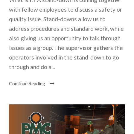
with fellow employees to discuss a safety or
quality issue. Stand-downs allow us to
address procedures and standard work, while
also giving us an opportunity to talk through
issues as a group. The supervisor gathers the
operators involved in the stand-down to go
through and do a...
Continue Reading