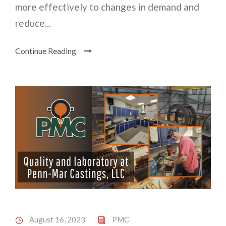
more effectively to changes in demand and
reduce...
Continue Reading
August 16, 2023
PMC