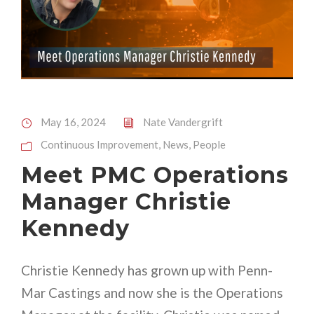
May 16, 2024
Nate Vandergrift
Continuous Improvement
,
News
,
People
Meet PMC Operations
Manager Christie
Kennedy
Christie Kennedy has grown up with Penn-
Mar Castings and now she is the Operations