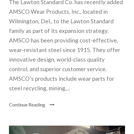
The Lawton Standard Co. has recently added
AMSCO Wear Products, Inc., located in
Wilmington, Del., to the Lawton Standard
family as part of its expansion strategy.
AMSCO has been providing cost-effective,
wear-resistant steel since 1915. They offer
innovative design, world-class quality
control, and superior customer service.
AMSCO’s products include wear parts for
steel recycling, mining,...
Continue Reading