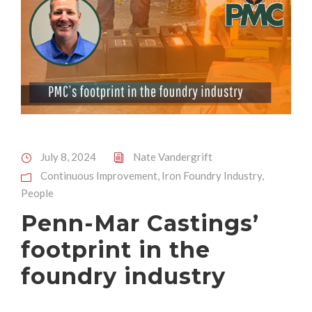
July 8, 2024
Nate Vandergrift
Continuous Improvement
,
Iron Foundry Industry
,
People
Penn-Mar Castings’
footprint in the
foundry industry