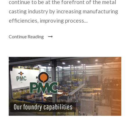
continue to be at the forefront of the metal
casting industry by increasing manufacturing
efficiencies, improving process...
Continue Reading