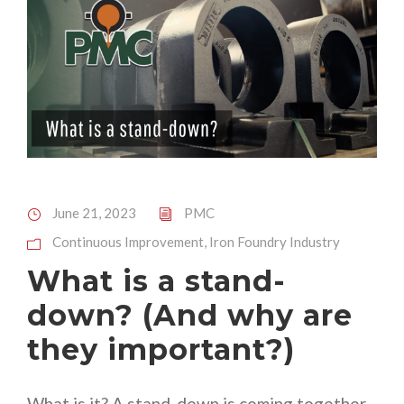
June 21, 2023
PMC
Continuous Improvement
,
Iron Foundry Industry
What is a stand-
down? (And why are
they important?)
What is it? A stand-down is coming together