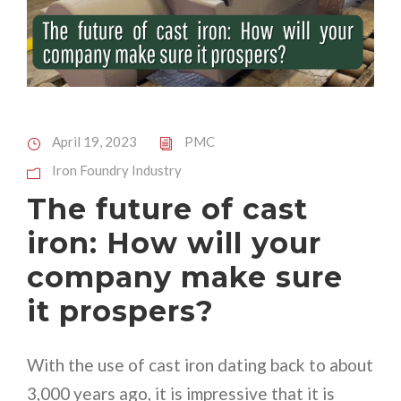
April 19, 2023
PMC
Iron Foundry Industry
The future of cast
iron: How will your
company make sure
it prospers?
With the use of cast iron dating back to about
3,000 years ago, it is impressive that it is