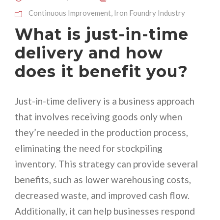
Continuous Improvement
,
Iron Foundry Industry
What is just-in-time
delivery and how
does it benefit you?
Just-in-time delivery is a business approach
that involves receiving goods only when
they’re needed in the production process,
eliminating the need for stockpiling
inventory. This strategy can provide several
benefits, such as lower warehousing costs,
decreased waste, and improved cash flow.
Additionally, it can help businesses respond