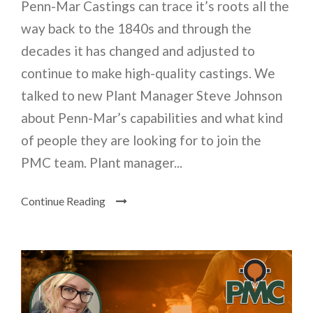
Penn-Mar Castings can trace it’s roots all the
way back to the 1840s and through the
decades it has changed and adjusted to
continue to make high-quality castings. We
talked to new Plant Manager Steve Johnson
about Penn-Mar’s capabilities and what kind
of people they are looking for to join the
PMC team. Plant manager...
Continue Reading