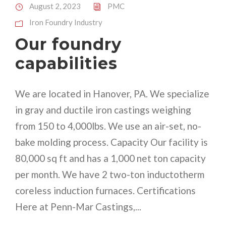
August 2, 2023
PMC
Iron Foundry Industry
Our foundry
capabilities
We are located in Hanover, PA. We specialize
in gray and ductile iron castings weighing
from 150 to 4,000lbs. We use an air-set, no-
bake molding process. Capacity Our facility is
80,000 sq ft and has a 1,000 net ton capacity
per month. We have 2 two-ton inductotherm
coreless induction furnaces. Certifications
Here at Penn-Mar Castings,...