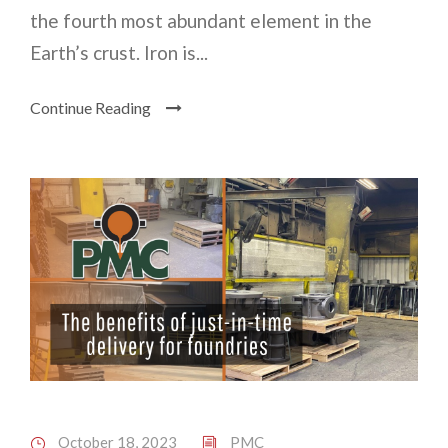
the fourth most abundant element in the
Earth’s crust. Iron is...
Continue Reading
October 18, 2023
PMC