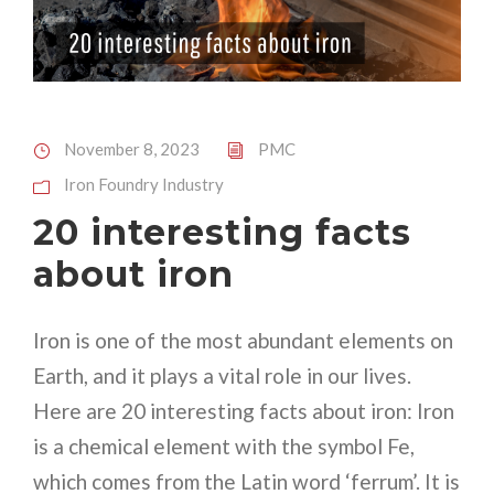
November 8, 2023
PMC
Iron Foundry Industry
20 interesting facts
about iron
Iron is one of the most abundant elements on
Earth, and it plays a vital role in our lives.
Here are 20 interesting facts about iron: Iron
is a chemical element with the symbol Fe,
which comes from the Latin word ‘ferrum’. It is