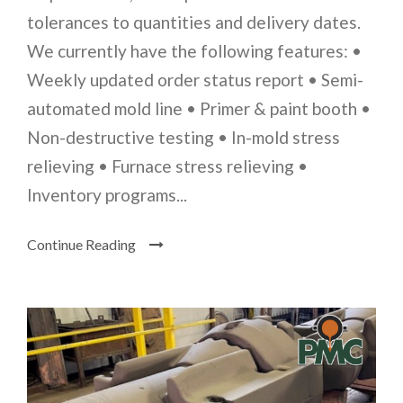
tolerances to quantities and delivery dates.
We currently have the following features: •
Weekly updated order status report • Semi-
automated mold line • Primer & paint booth •
Non-destructive testing • In-mold stress
relieving • Furnace stress relieving •
Inventory programs...
Continue Reading