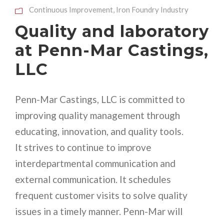
Continuous Improvement
,
Iron Foundry Industry
Quality and laboratory
at Penn-Mar Castings,
LLC
Penn-Mar Castings, LLC is committed to
improving quality management through
educating, innovation, and quality tools.
It strives to continue to improve
interdepartmental communication and
external communication. It schedules
frequent customer visits to solve quality
issues in a timely manner. Penn-Mar will