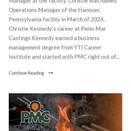
Manager at the facility. Christie was named
Operations Manager of the Hanover,
Pennsylvania facility in March of 2024.
Christie Kennedy’s career at Penn-Mar
Castings Kennedy earned a business
management degree from YTI Career
Institute and started with PMC right out of...
Continue Reading