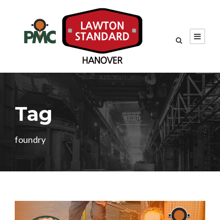
Tag
foundry