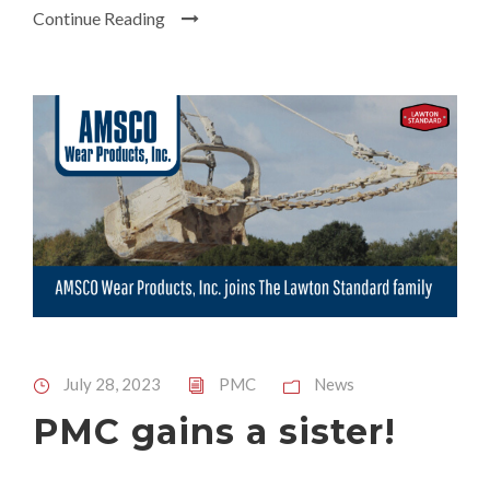
Continue Reading
July 28, 2023
PMC
News
PMC gains a sister!